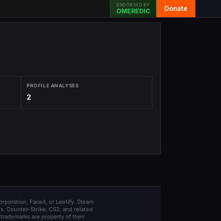
ENDORSED BY
Donate
OMEREDIC
PROFILE ANALYSES
2
orporation, Faceit, or Leetify. Steam
s. Counter-Strike, CS2, and related
trademarks are property of their