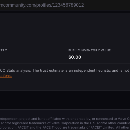
NTRY
PUBLIC INVENTORY VALUE
$0.00
 CC Stats analysis. The trust estimate is an independent heuristic and is not
ations.
 independent project and is not affiliated with, endorsed by, or connected to Valve C
and/or registered trademarks of Valve Corporation in the U.S. and/or other countrie
orporation. FACEIT and the FACEIT logo are trademarks of FACEIT Limited. All other 