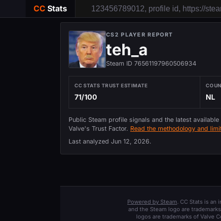
CC
Stats
CS2 PLAYER REPORT
teh_a
Steam ID 76561197960506934
CC STATS TRUST ESTIMATE
COU
71/100
NL
Public Steam profile signals and the latest available
Valve's Trust Factor.
Read the methodology and limit
Last analyzed
Jun 12, 2026
.
Powered by Steam
. CC Stats is an
and the Steam logo are trademarks 
logos are trademarks of Valve C