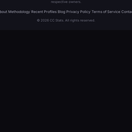
respective owners.
bout
|
Methodology
|
Recent Profiles
|
Blog
|
Privacy Policy
|
Terms of Service
|
Conta
© 2026 CC Stats. All rights reserved.