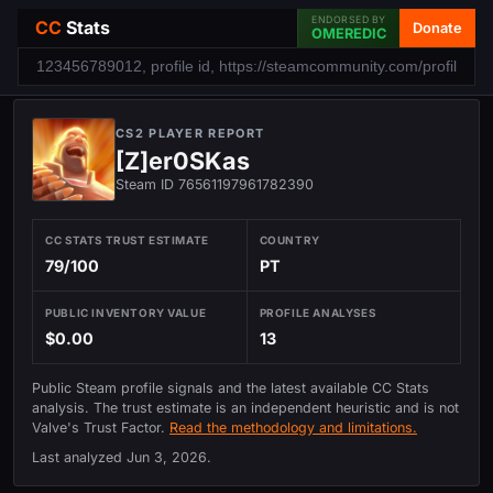
ENDORSED BY
CC
Stats
Donate
OMEREDIC
CS2 PLAYER REPORT
[Z]er0SKas
Steam ID 76561197961782390
CC STATS TRUST ESTIMATE
COUNTRY
79/100
PT
PUBLIC INVENTORY VALUE
PROFILE ANALYSES
$0.00
13
Public Steam profile signals and the latest available CC Stats
analysis. The trust estimate is an independent heuristic and is not
Valve's Trust Factor.
Read the methodology and limitations.
Last analyzed
Jun 3, 2026
.