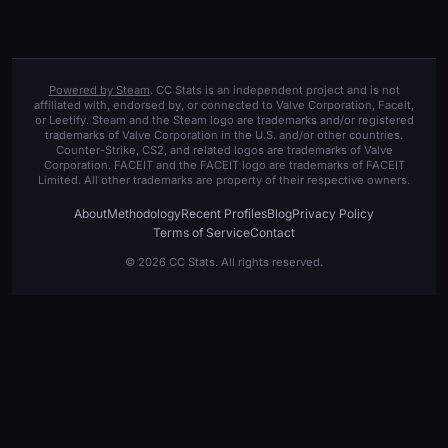
Powered by Steam
. CC Stats is an independent project and is not
affiliated with, endorsed by, or connected to Valve Corporation, Faceit,
or Leetify. Steam and the Steam logo are trademarks and/or registered
trademarks of Valve Corporation in the U.S. and/or other countries.
Counter-Strike, CS2, and related logos are trademarks of Valve
Corporation. FACEIT and the FACEIT logo are trademarks of FACEIT
Limited. All other trademarks are property of their respective owners.
About
Methodology
Recent Profiles
Blog
Privacy Policy
Terms of Service
Contact
© 2026 CC Stats. All rights reserved.