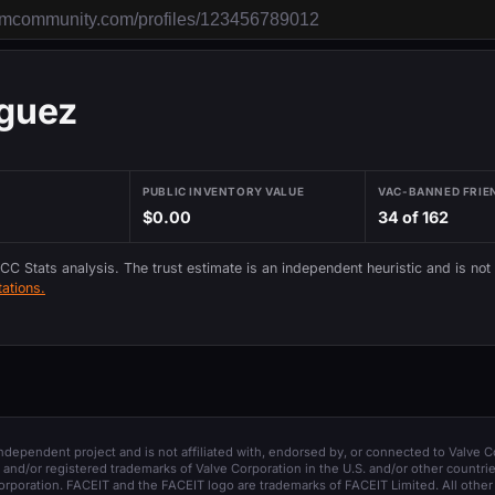
iguez
PUBLIC INVENTORY VALUE
VAC-BANNED FRIE
$0.00
34 of 162
 CC Stats analysis. The trust estimate is an independent heuristic and is not
ations.
 independent project and is not affiliated with, endorsed by, or connected to Valve C
and/or registered trademarks of Valve Corporation in the U.S. and/or other countrie
orporation. FACEIT and the FACEIT logo are trademarks of FACEIT Limited. All other 