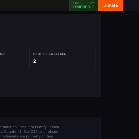
ENDORSED BY
Donate
OMEREDIC
NDS
PROFILE ANALYSES
2
orporation, Faceit, or Leetify. Steam
s. Counter-Strike, CS2, and related
trademarks are property of their