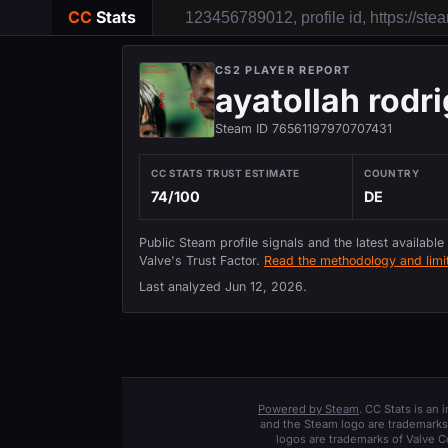
CC
Stats
CS2 PLAYER REPORT
ayatollah rodr
Steam ID 76561197970707431
CC STATS TRUST ESTIMATE
COUNTRY
74/100
DE
Public Steam profile signals and the latest available
Valve's Trust Factor.
Read the methodology and limit
Last analyzed
Jun 12, 2026
.
Powered by Steam
. CC Stats is an
and the Steam logo are trademarks 
logos are trademarks of Valve C