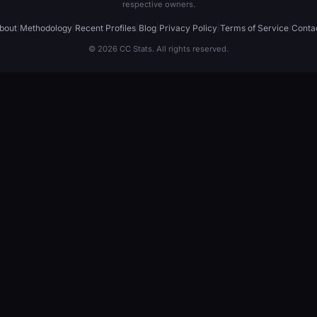
respective owners.
bout
|
Methodology
|
Recent Profiles
|
Blog
|
Privacy Policy
|
Terms of Service
|
Conta
© 2026 CC Stats. All rights reserved.