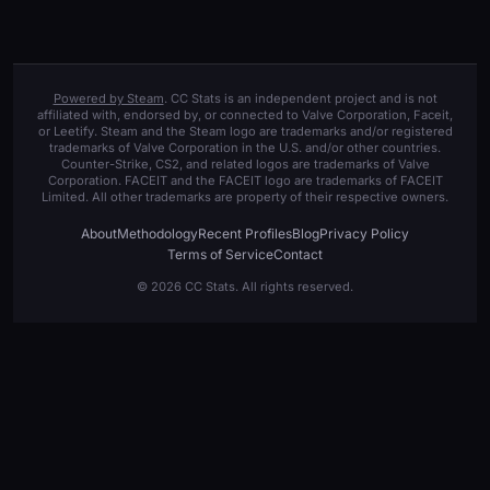
Powered by Steam
. CC Stats is an independent project and is not
affiliated with, endorsed by, or connected to Valve Corporation, Faceit,
or Leetify. Steam and the Steam logo are trademarks and/or registered
trademarks of Valve Corporation in the U.S. and/or other countries.
Counter-Strike, CS2, and related logos are trademarks of Valve
Corporation. FACEIT and the FACEIT logo are trademarks of FACEIT
Limited. All other trademarks are property of their respective owners.
About
Methodology
Recent Profiles
Blog
Privacy Policy
Terms of Service
Contact
© 2026 CC Stats. All rights reserved.