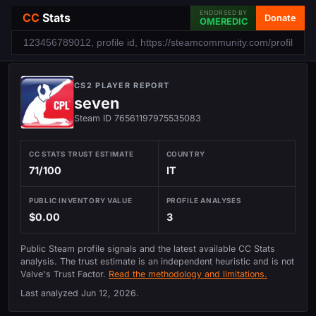
ENDORSED BY
CC
Stats
Donate
OMEREDIC
CS2 PLAYER REPORT
seven
Steam ID 76561197975535083
CC STATS TRUST ESTIMATE
COUNTRY
71/100
IT
PUBLIC INVENTORY VALUE
PROFILE ANALYSES
$0.00
3
Public Steam profile signals and the latest available CC Stats
analysis. The trust estimate is an independent heuristic and is not
Valve's Trust Factor.
Read the methodology and limitations.
Last analyzed
Jun 12, 2026
.