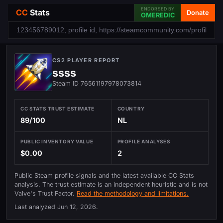
ENDORSED BY
CC
Stats
Donate
OMEREDIC
CS2 PLAYER REPORT
ssss
Steam ID 76561197978073814
CC STATS TRUST ESTIMATE
COUNTRY
89/100
NL
PUBLIC INVENTORY VALUE
PROFILE ANALYSES
$0.00
2
Public Steam profile signals and the latest available CC Stats
analysis. The trust estimate is an independent heuristic and is not
Valve's Trust Factor.
Read the methodology and limitations.
Last analyzed
Jun 12, 2026
.