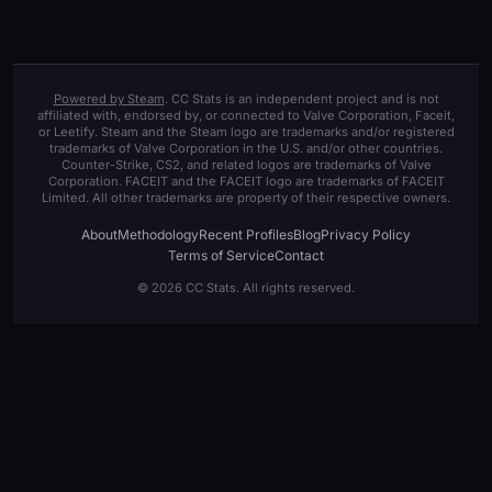
Powered by Steam
. CC Stats is an independent project and is not
affiliated with, endorsed by, or connected to Valve Corporation, Faceit,
or Leetify. Steam and the Steam logo are trademarks and/or registered
trademarks of Valve Corporation in the U.S. and/or other countries.
Counter-Strike, CS2, and related logos are trademarks of Valve
Corporation. FACEIT and the FACEIT logo are trademarks of FACEIT
Limited. All other trademarks are property of their respective owners.
About
Methodology
Recent Profiles
Blog
Privacy Policy
Terms of Service
Contact
© 2026 CC Stats. All rights reserved.