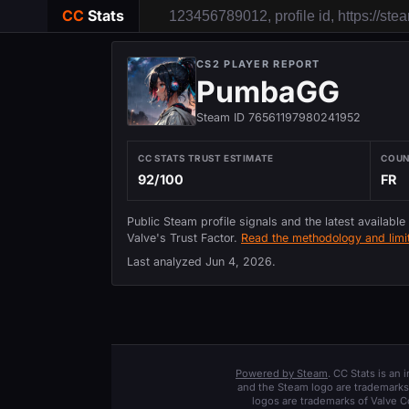
CC
Stats
CS2 PLAYER REPORT
PumbaGG
Steam ID 76561197980241952
CC STATS TRUST ESTIMATE
COU
92/100
FR
Public Steam profile signals and the latest available
Valve's Trust Factor.
Read the methodology and limit
Last analyzed
Jun 4, 2026
.
Powered by Steam
. CC Stats is an
and the Steam logo are trademarks 
logos are trademarks of Valve C