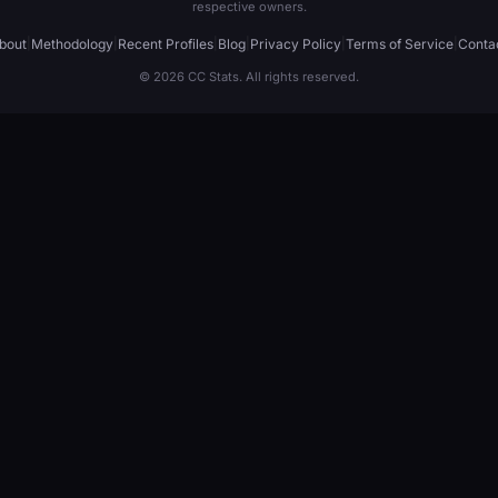
respective owners.
bout
|
Methodology
|
Recent Profiles
|
Blog
|
Privacy Policy
|
Terms of Service
|
Conta
© 2026 CC Stats. All rights reserved.