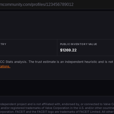
NTRY
PUBLIC INVENTORY VALUE
$1269.22
 CC Stats analysis. The trust estimate is an independent heuristic and is not
ations.
 independent project and is not affiliated with, endorsed by, or connected to Valve C
and/or registered trademarks of Valve Corporation in the U.S. and/or other countrie
orporation. FACEIT and the FACEIT logo are trademarks of FACEIT Limited. All other 