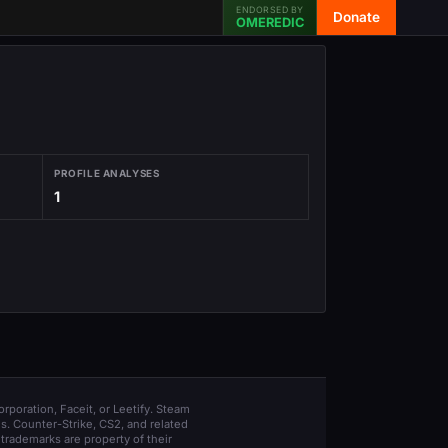
ENDORSED BY
Donate
OMEREDIC
PROFILE ANALYSES
1
orporation, Faceit, or Leetify. Steam
s. Counter-Strike, CS2, and related
trademarks are property of their