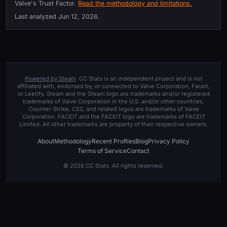
Valve's Trust Factor.
Read the methodology and limitations.
Last analyzed
Jun 12, 2026
.
Powered by Steam
. CC Stats is an independent project and is not
affiliated with, endorsed by, or connected to Valve Corporation, Faceit,
or Leetify. Steam and the Steam logo are trademarks and/or registered
trademarks of Valve Corporation in the U.S. and/or other countries.
Counter-Strike, CS2, and related logos are trademarks of Valve
Corporation. FACEIT and the FACEIT logo are trademarks of FACEIT
Limited. All other trademarks are property of their respective owners.
About
Methodology
Recent Profiles
Blog
Privacy Policy
Terms of Service
Contact
© 2026 CC Stats. All rights reserved.