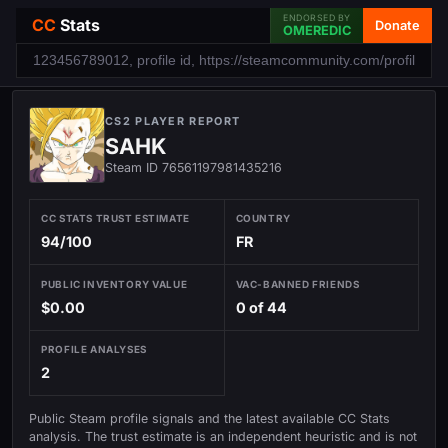
ENDORSED BY
CC
Stats
Donate
OMEREDIC
CS2 PLAYER REPORT
SAHK
Steam ID 76561197981435216
CC STATS TRUST ESTIMATE
COUNTRY
94/100
FR
PUBLIC INVENTORY VALUE
VAC-BANNED FRIENDS
$0.00
0 of 44
PROFILE ANALYSES
2
Public Steam profile signals and the latest available CC Stats
analysis. The trust estimate is an independent heuristic and is not