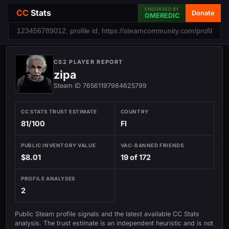
ENDORSED BY
CC
Stats
Donate
OMEREDIC
CS2 PLAYER REPORT
zipa
Steam ID 76561197984625799
CC STATS TRUST ESTIMATE
COUNTRY
81/100
FI
PUBLIC INVENTORY VALUE
VAC-BANNED FRIENDS
$8.01
19 of 172
PROFILE ANALYSES
2
Public Steam profile signals and the latest available CC Stats
analysis. The trust estimate is an independent heuristic and is not