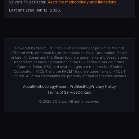
Valve's Trust Factor.
Read the methodology and limitations.
Last analyzed
Jun 12, 2026
.
Powered by Steam
. CC Stats is an independent project and is not
affiliated with, endorsed by, or connected to Valve Corporation, Faceit,
or Leetify. Steam and the Steam logo are trademarks and/or registered
trademarks of Valve Corporation in the U.S. and/or other countries.
Counter-Strike, CS2, and related logos are trademarks of Valve
Corporation. FACEIT and the FACEIT logo are trademarks of FACEIT
Limited. All other trademarks are property of their respective owners.
About
Methodology
Recent Profiles
Blog
Privacy Policy
Terms of Service
Contact
© 2026 CC Stats. All rights reserved.