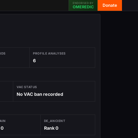
ENDORSED BY
Donate
OMEREDIC
NDS
PROFILE ANALYSES
6
VAC STATUS
No VAC ban recorded
AIN
DE_ANCIENT
 0
Rank 0