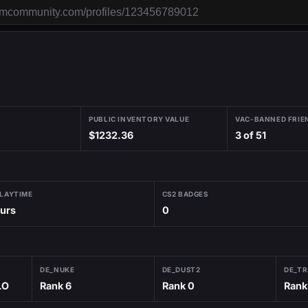
PUBLIC INVENTORY VALUE
VAC-BANNED FRIE
$1232.36
3 of 51
PLAYTIME
CS2 BADGES
ours
0
DE_NUKE
DE_DUST2
DE_TR
LO
Rank 6
Rank 0
Rank