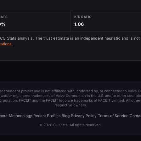
RATE
K/D RATIO
0%
1.06
 CC Stats analysis. The trust estimate is an independent heuristic and is not
ations.
 independent project and is not affiliated with, endorsed by, or connected to Valve C
and/or registered trademarks of Valve Corporation in the U.S. and/or other countrie
orporation. FACEIT and the FACEIT logo are trademarks of FACEIT Limited. All other 
respective owners.
bout
|
Methodology
|
Recent Profiles
|
Blog
|
Privacy Policy
|
Terms of Service
|
Conta
© 2026 CC Stats. All rights reserved.