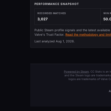
PERFORMANCE SNAPSHOT
RECORDED MATCHES
WIN 
3,027
50.
Public Steam profile signals and the latest available
Valve's Trust Factor.
Read the methodology and limit
Last analyzed
Aug 1, 2026
.
Powered by Steam
. CC Stats is an
and the Steam logo are trademarks 
logos are trademarks of Valve C
A