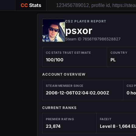
CC
Stats
CS2 PLAYER REPORT
psxor
Steam ID 76561197986528827
CC STATS TRUST ESTIMATE
COUNTRY
100/100
PL
ACCOUNT OVERVIEW
STEAM MEMBER SINCE
CS2 
2006-12-06T02:04:02.000Z
0 h
CURRENT RANKS
PREMIER RATING
FACEIT
23,874
Level 8 · 1,664 E