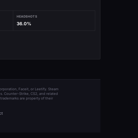
HEADSHOTS
36.0%
orporation, Faceit, or Leetify. Steam
s. Counter-Strike, CS2, and related
trademarks are property of their
ct