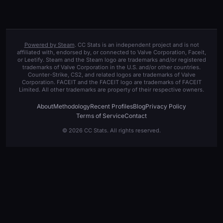
Powered by Steam
. CC Stats is an independent project and is not
affiliated with, endorsed by, or connected to Valve Corporation, Faceit,
or Leetify. Steam and the Steam logo are trademarks and/or registered
trademarks of Valve Corporation in the U.S. and/or other countries.
Counter-Strike, CS2, and related logos are trademarks of Valve
Corporation. FACEIT and the FACEIT logo are trademarks of FACEIT
Limited. All other trademarks are property of their respective owners.
About
Methodology
Recent Profiles
Blog
Privacy Policy
Terms of Service
Contact
© 2026 CC Stats. All rights reserved.