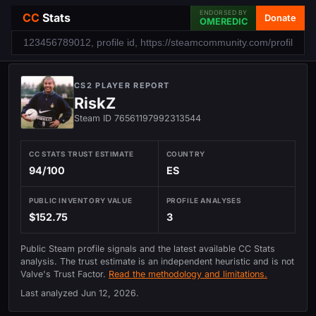
ENDORSED BY
CC
Stats
Donate
OMEREDIC
CS2 PLAYER REPORT
RiskZ
Steam ID 76561197992313544
CC STATS TRUST ESTIMATE
COUNTRY
94/100
ES
PUBLIC INVENTORY VALUE
PROFILE ANALYSES
$152.75
3
Public Steam profile signals and the latest available CC Stats
analysis. The trust estimate is an independent heuristic and is not
Valve's Trust Factor.
Read the methodology and limitations.
Last analyzed
Jun 12, 2026
.