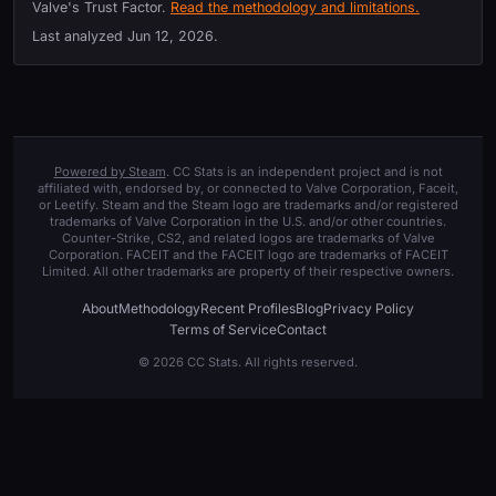
Valve's Trust Factor.
Read the methodology and limitations.
Last analyzed
Jun 12, 2026
.
Powered by Steam
. CC Stats is an independent project and is not
affiliated with, endorsed by, or connected to Valve Corporation, Faceit,
or Leetify. Steam and the Steam logo are trademarks and/or registered
trademarks of Valve Corporation in the U.S. and/or other countries.
Counter-Strike, CS2, and related logos are trademarks of Valve
Corporation. FACEIT and the FACEIT logo are trademarks of FACEIT
Limited. All other trademarks are property of their respective owners.
About
Methodology
Recent Profiles
Blog
Privacy Policy
Terms of Service
Contact
© 2026 CC Stats. All rights reserved.