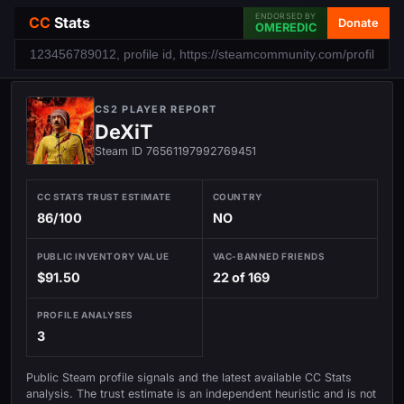
ENDORSED BY
CC
Stats
Donate
OMEREDIC
CS2 PLAYER REPORT
DeXiT
Steam ID 76561197992769451
CC STATS TRUST ESTIMATE
COUNTRY
86/100
NO
PUBLIC INVENTORY VALUE
VAC-BANNED FRIENDS
$91.50
22 of 169
PROFILE ANALYSES
3
Public Steam profile signals and the latest available CC Stats
analysis. The trust estimate is an independent heuristic and is not