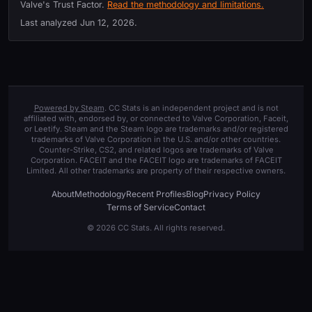
Valve's Trust Factor.
Read the methodology and limitations.
Last analyzed
Jun 12, 2026
.
Powered by Steam
. CC Stats is an independent project and is not
affiliated with, endorsed by, or connected to Valve Corporation, Faceit,
or Leetify. Steam and the Steam logo are trademarks and/or registered
trademarks of Valve Corporation in the U.S. and/or other countries.
Counter-Strike, CS2, and related logos are trademarks of Valve
Corporation. FACEIT and the FACEIT logo are trademarks of FACEIT
Limited. All other trademarks are property of their respective owners.
About
Methodology
Recent Profiles
Blog
Privacy Policy
Terms of Service
Contact
© 2026 CC Stats. All rights reserved.