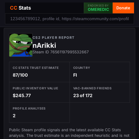
ENDORSED BY
CC
Stats
Donate
OMEREDIC
CS2 PLAYER REPORT
nArikki
Steam ID 76561197995532667
CC STATS TRUST ESTIMATE
COUNTRY
87/100
FI
PUBLIC INVENTORY VALUE
VAC-BANNED FRIENDS
$245.77
23 of 172
PROFILE ANALYSES
2
Public Steam profile signals and the latest available CC Stats
analysis. The trust estimate is an independent heuristic and is not