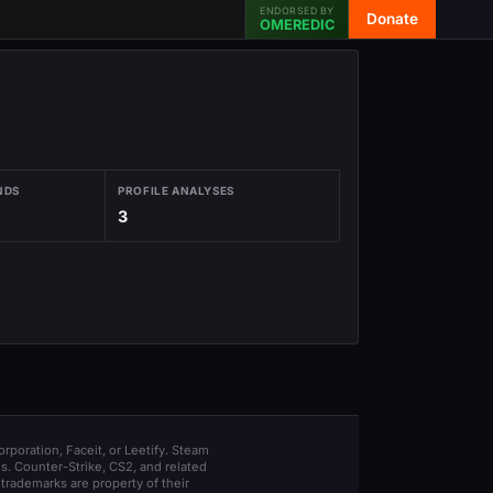
ENDORSED BY
Donate
OMEREDIC
NDS
PROFILE ANALYSES
3
orporation, Faceit, or Leetify. Steam
s. Counter-Strike, CS2, and related
trademarks are property of their