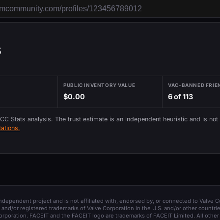
s
PUBLIC INVENTORY VALUE
VAC-BANNED FRIE
$0.00
6 of 113
 CC Stats analysis. The trust estimate is an independent heuristic and is not
ations.
 independent project and is not affiliated with, endorsed by, or connected to Valve C
and/or registered trademarks of Valve Corporation in the U.S. and/or other countrie
orporation. FACEIT and the FACEIT logo are trademarks of FACEIT Limited. All other 