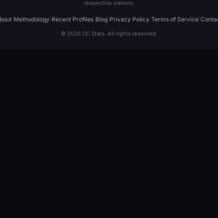
respective owners.
bout
|
Methodology
|
Recent Profiles
|
Blog
|
Privacy Policy
|
Terms of Service
|
Conta
© 2026 CC Stats. All rights reserved.