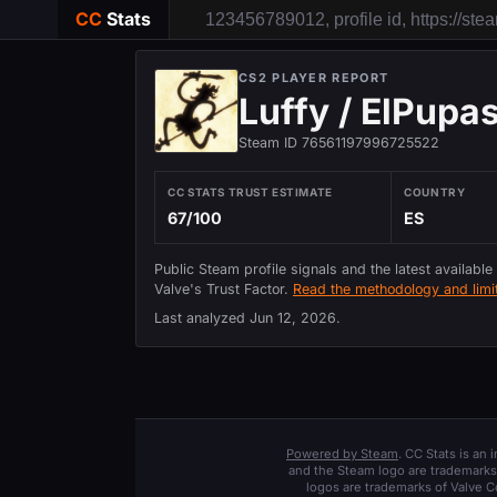
CC
Stats
CS2 PLAYER REPORT
Luffy / ElPupa
Steam ID 76561197996725522
CC STATS TRUST ESTIMATE
COUNTRY
67/100
ES
Public Steam profile signals and the latest available
Valve's Trust Factor.
Read the methodology and limit
Last analyzed
Jun 12, 2026
.
Powered by Steam
. CC Stats is an
and the Steam logo are trademarks 
logos are trademarks of Valve C