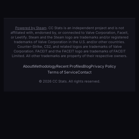
Powered by Steam
. CC Stats is an independent project and is not
affiliated with, endorsed by, or connected to Valve Corporation, Faceit,
or Leetify. Steam and the Steam logo are trademarks and/or registered
trademarks of Valve Corporation in the U.S. and/or other countries.
Counter-Strike, CS2, and related logos are trademarks of Valve
Corporation. FACEIT and the FACEIT logo are trademarks of FACEIT
Limited. All other trademarks are property of their respective owners.
About
Methodology
Recent Profiles
Blog
Privacy Policy
Terms of Service
Contact
© 2026 CC Stats. All rights reserved.