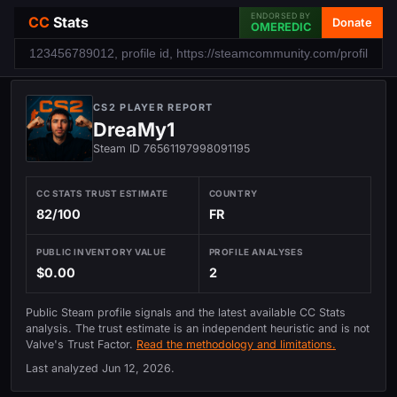
ENDORSED BY
CC
Stats
Donate
OMEREDIC
CS2 PLAYER REPORT
DreaMy1
Steam ID 76561197998091195
CC STATS TRUST ESTIMATE
COUNTRY
82/100
FR
PUBLIC INVENTORY VALUE
PROFILE ANALYSES
$0.00
2
Public Steam profile signals and the latest available CC Stats
analysis. The trust estimate is an independent heuristic and is not
Valve's Trust Factor.
Read the methodology and limitations.
Last analyzed
Jun 12, 2026
.