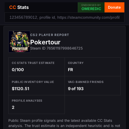
ENDORSED BY
CC
Stats
Donate
OMEREDIC
CS2 PLAYER REPORT
Pokertour
Steam ID 76561197998646725
CC STATS TRUST ESTIMATE
COUNTRY
0/100
FR
PUBLIC INVENTORY VALUE
VAC-BANNED FRIENDS
$1120.51
9 of 193
PROFILE ANALYSES
2
Public Steam profile signals and the latest available CC Stats
analysis. The trust estimate is an independent heuristic and is not