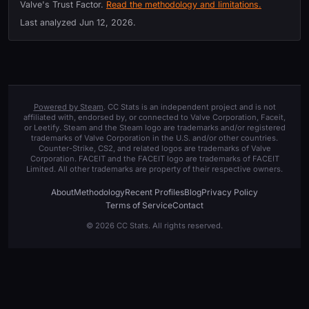
Valve's Trust Factor.
Read the methodology and limitations.
Last analyzed
Jun 12, 2026
.
Powered by Steam
. CC Stats is an independent project and is not
affiliated with, endorsed by, or connected to Valve Corporation, Faceit,
or Leetify. Steam and the Steam logo are trademarks and/or registered
trademarks of Valve Corporation in the U.S. and/or other countries.
Counter-Strike, CS2, and related logos are trademarks of Valve
Corporation. FACEIT and the FACEIT logo are trademarks of FACEIT
Limited. All other trademarks are property of their respective owners.
About
Methodology
Recent Profiles
Blog
Privacy Policy
Terms of Service
Contact
© 2026 CC Stats. All rights reserved.