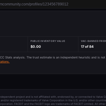
PUBLIC INVENTORY VALUE
VAC-BANNED FRIE
$0.00
17 of 84
 CC Stats analysis. The trust estimate is an independent heuristic and is not
ations.
 independent project and is not affiliated with, endorsed by, or connected to Valve C
and/or registered trademarks of Valve Corporation in the U.S. and/or other countrie
orporation. FACEIT and the FACEIT logo are trademarks of FACEIT Limited. All other 