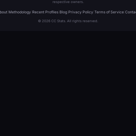
respective owners.
bout
|
Methodology
|
Recent Profiles
|
Blog
|
Privacy Policy
|
Terms of Service
|
Conta
© 2026 CC Stats. All rights reserved.