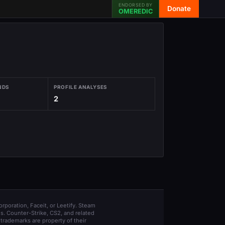
ENDORSED BY
Donate
OMEREDIC
NDS
PROFILE ANALYSES
2
orporation, Faceit, or Leetify. Steam
s. Counter-Strike, CS2, and related
trademarks are property of their