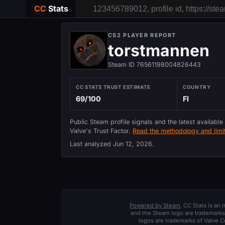
CC
Stats
CS2 PLAYER REPORT
torstmannen
Steam ID 76561198004826443
CC STATS TRUST ESTIMATE
COUNTRY
69/100
FI
Public Steam profile signals and the latest available
Valve's Trust Factor.
Read the methodology and limit
Last analyzed
Jun 12, 2026
.
Powered by Steam
. CC Stats is an
and the Steam logo are trademarks 
logos are trademarks of Valve C