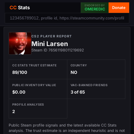
ENDORSED BY
CC
Stats
Donate
OMEREDIC
CS2 PLAYER REPORT
Mini Larsen
Steam ID 76561198011219692
CC STATS TRUST ESTIMATE
COUNTRY
89/100
NO
PUBLIC INVENTORY VALUE
VAC-BANNED FRIENDS
$0.00
3 of 65
PROFILE ANALYSES
2
Public Steam profile signals and the latest available CC Stats
analysis. The trust estimate is an independent heuristic and is not