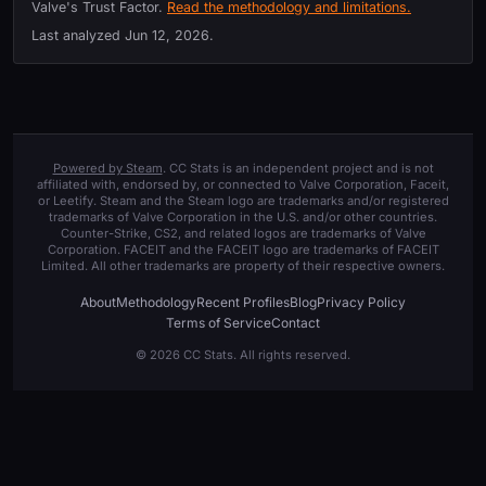
Valve's Trust Factor.
Read the methodology and limitations.
Last analyzed
Jun 12, 2026
.
Powered by Steam
. CC Stats is an independent project and is not
affiliated with, endorsed by, or connected to Valve Corporation, Faceit,
or Leetify. Steam and the Steam logo are trademarks and/or registered
trademarks of Valve Corporation in the U.S. and/or other countries.
Counter-Strike, CS2, and related logos are trademarks of Valve
Corporation. FACEIT and the FACEIT logo are trademarks of FACEIT
Limited. All other trademarks are property of their respective owners.
About
Methodology
Recent Profiles
Blog
Privacy Policy
Terms of Service
Contact
© 2026 CC Stats. All rights reserved.