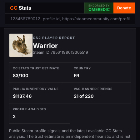
ENDORSED BY
CC
Stats
Donate
OMEREDIC
CS2 PLAYER REPORT
Warrior
Steam ID 76561198013305519
CC STATS TRUST ESTIMATE
COUNTRY
83/100
FR
PUBLIC INVENTORY VALUE
VAC-BANNED FRIENDS
$1137.46
21 of 220
PROFILE ANALYSES
2
Public Steam profile signals and the latest available CC Stats
analysis. The trust estimate is an independent heuristic and is not