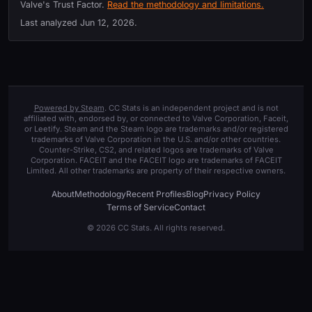
Valve's Trust Factor.
Read the methodology and limitations.
Last analyzed
Jun 12, 2026
.
Powered by Steam
. CC Stats is an independent project and is not
affiliated with, endorsed by, or connected to Valve Corporation, Faceit,
or Leetify. Steam and the Steam logo are trademarks and/or registered
trademarks of Valve Corporation in the U.S. and/or other countries.
Counter-Strike, CS2, and related logos are trademarks of Valve
Corporation. FACEIT and the FACEIT logo are trademarks of FACEIT
Limited. All other trademarks are property of their respective owners.
About
Methodology
Recent Profiles
Blog
Privacy Policy
Terms of Service
Contact
© 2026 CC Stats. All rights reserved.