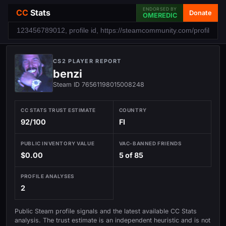
ENDORSED BY
CC
Stats
Donate
OMEREDIC
CS2 PLAYER REPORT
benzi
Steam ID 76561198015008248
CC STATS TRUST ESTIMATE
COUNTRY
92/100
FI
PUBLIC INVENTORY VALUE
VAC-BANNED FRIENDS
$0.00
5 of 85
PROFILE ANALYSES
2
Public Steam profile signals and the latest available CC Stats
analysis. The trust estimate is an independent heuristic and is not