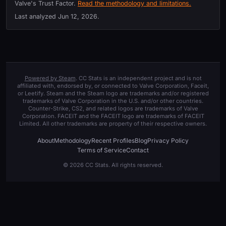
Valve's Trust Factor.
Read the methodology and limitations.
Last analyzed
Jun 12, 2026
.
Powered by Steam
. CC Stats is an independent project and is not
affiliated with, endorsed by, or connected to Valve Corporation, Faceit,
or Leetify. Steam and the Steam logo are trademarks and/or registered
trademarks of Valve Corporation in the U.S. and/or other countries.
Counter-Strike, CS2, and related logos are trademarks of Valve
Corporation. FACEIT and the FACEIT logo are trademarks of FACEIT
Limited. All other trademarks are property of their respective owners.
About
Methodology
Recent Profiles
Blog
Privacy Policy
Terms of Service
Contact
© 2026 CC Stats. All rights reserved.