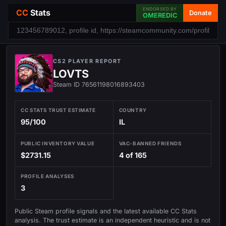
ENDORSED BY
CC
Stats
Donate
OMEREDIC
CS2 PLAYER REPORT
LOVTS
Steam ID 76561198016893403
CC STATS TRUST ESTIMATE
COUNTRY
95/100
IL
PUBLIC INVENTORY VALUE
VAC-BANNED FRIENDS
$2731.15
4 of 165
PROFILE ANALYSES
3
Public Steam profile signals and the latest available CC Stats
analysis. The trust estimate is an independent heuristic and is not