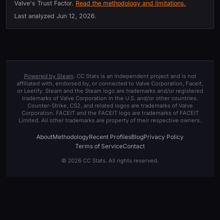
Valve's Trust Factor.
Read the methodology and limitations.
Last analyzed
Jun 12, 2026
.
Powered by Steam
. CC Stats is an independent project and is not
affiliated with, endorsed by, or connected to Valve Corporation, Faceit,
or Leetify. Steam and the Steam logo are trademarks and/or registered
trademarks of Valve Corporation in the U.S. and/or other countries.
Counter-Strike, CS2, and related logos are trademarks of Valve
Corporation. FACEIT and the FACEIT logo are trademarks of FACEIT
Limited. All other trademarks are property of their respective owners.
About
Methodology
Recent Profiles
Blog
Privacy Policy
Terms of Service
Contact
© 2026 CC Stats. All rights reserved.