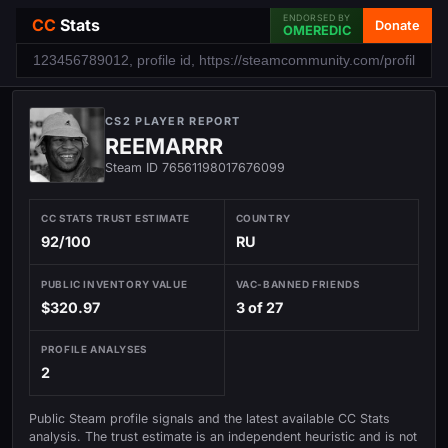
ENDORSED BY
CC
Stats
Donate
OMEREDIC
CS2 PLAYER REPORT
REEMARRR
Steam ID 76561198017676099
CC STATS TRUST ESTIMATE
COUNTRY
92/100
RU
PUBLIC INVENTORY VALUE
VAC-BANNED FRIENDS
$320.97
3 of 27
PROFILE ANALYSES
2
Public Steam profile signals and the latest available CC Stats
analysis. The trust estimate is an independent heuristic and is not