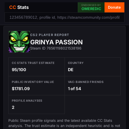
ENDORSED BY
CC
Stats
Donate
OMEREDIC
CS2 PLAYER REPORT
GRINYA PASSION
Steam ID 76561198021538196
CC STATS TRUST ESTIMATE
COUNTRY
95/100
DE
PUBLIC INVENTORY VALUE
VAC-BANNED FRIENDS
$1781.09
1 of 54
PROFILE ANALYSES
2
Public Steam profile signals and the latest available CC Stats
analysis. The trust estimate is an independent heuristic and is not