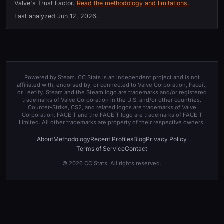
Valve's Trust Factor.
Read the methodology and limitations.
Last analyzed
Jun 12, 2026
.
Powered by Steam
. CC Stats is an independent project and is not
affiliated with, endorsed by, or connected to Valve Corporation, Faceit,
or Leetify. Steam and the Steam logo are trademarks and/or registered
trademarks of Valve Corporation in the U.S. and/or other countries.
Counter-Strike, CS2, and related logos are trademarks of Valve
Corporation. FACEIT and the FACEIT logo are trademarks of FACEIT
Limited. All other trademarks are property of their respective owners.
About
Methodology
Recent Profiles
Blog
Privacy Policy
Terms of Service
Contact
© 2026 CC Stats. All rights reserved.