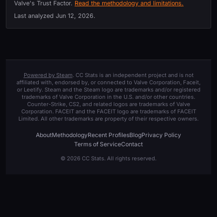
Valve's Trust Factor.
Read the methodology and limitations.
Last analyzed
Jun 12, 2026
.
Powered by Steam
. CC Stats is an independent project and is not
affiliated with, endorsed by, or connected to Valve Corporation, Faceit,
or Leetify. Steam and the Steam logo are trademarks and/or registered
trademarks of Valve Corporation in the U.S. and/or other countries.
Counter-Strike, CS2, and related logos are trademarks of Valve
Corporation. FACEIT and the FACEIT logo are trademarks of FACEIT
Limited. All other trademarks are property of their respective owners.
About
Methodology
Recent Profiles
Blog
Privacy Policy
Terms of Service
Contact
© 2026 CC Stats. All rights reserved.