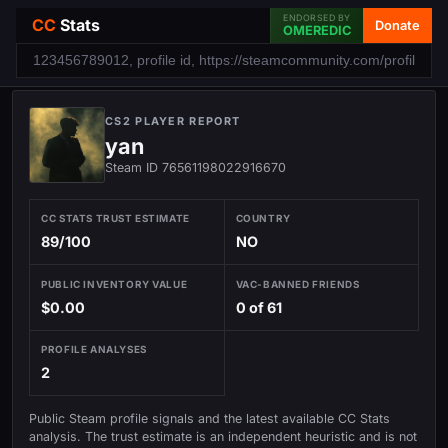
ENDORSED BY
CC
Stats
Donate
OMEREDIC
CS2 PLAYER REPORT
yan
Steam ID 76561198022916670
CC STATS TRUST ESTIMATE
COUNTRY
89/100
NO
PUBLIC INVENTORY VALUE
VAC-BANNED FRIENDS
$0.00
0 of 61
PROFILE ANALYSES
2
Public Steam profile signals and the latest available CC Stats
analysis. The trust estimate is an independent heuristic and is not