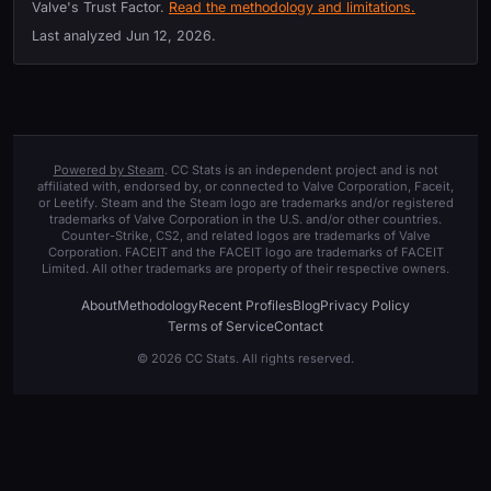
Valve's Trust Factor.
Read the methodology and limitations.
Last analyzed
Jun 12, 2026
.
Powered by Steam
. CC Stats is an independent project and is not
affiliated with, endorsed by, or connected to Valve Corporation, Faceit,
or Leetify. Steam and the Steam logo are trademarks and/or registered
trademarks of Valve Corporation in the U.S. and/or other countries.
Counter-Strike, CS2, and related logos are trademarks of Valve
Corporation. FACEIT and the FACEIT logo are trademarks of FACEIT
Limited. All other trademarks are property of their respective owners.
About
Methodology
Recent Profiles
Blog
Privacy Policy
Terms of Service
Contact
© 2026 CC Stats. All rights reserved.