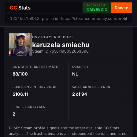
ENDORSED BY
CC
Stats
Donate
OMEREDIC
CS2 PLAYER REPORT
karuzela smiechu
Steam ID 76561198032663390
CC STATS TRUST ESTIMATE
COUNTRY
88/100
NL
PUBLIC INVENTORY VALUE
VAC-BANNED FRIENDS
$106.11
2 of 94
PROFILE ANALYSES
2
Public Steam profile signals and the latest available CC Stats
analysis. The trust estimate is an independent heuristic and is not