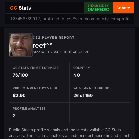
ENDORSED BY
CC
Stats
Donate
OMEREDIC
CS2 PLAYER REPORT
reef^^
Steam ID 76561198034650220
CC STATS TRUST ESTIMATE
COUNTRY
76/100
NO
PUBLIC INVENTORY VALUE
VAC-BANNED FRIENDS
$2.90
26 of 159
PROFILE ANALYSES
2
Public Steam profile signals and the latest available CC Stats
analysis. The trust estimate is an independent heuristic and is not