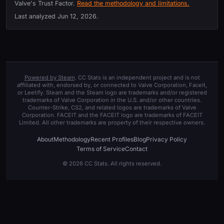
Valve's Trust Factor.
Read the methodology and limitations.
Last analyzed
Jun 12, 2026
.
Powered by Steam
. CC Stats is an independent project and is not
affiliated with, endorsed by, or connected to Valve Corporation, Faceit,
or Leetify. Steam and the Steam logo are trademarks and/or registered
trademarks of Valve Corporation in the U.S. and/or other countries.
Counter-Strike, CS2, and related logos are trademarks of Valve
Corporation. FACEIT and the FACEIT logo are trademarks of FACEIT
Limited. All other trademarks are property of their respective owners.
About
Methodology
Recent Profiles
Blog
Privacy Policy
Terms of Service
Contact
© 2026 CC Stats. All rights reserved.