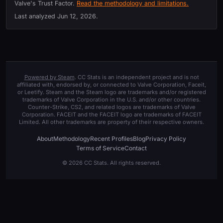
Valve's Trust Factor.
Read the methodology and limitations.
Last analyzed
Jun 12, 2026
.
Powered by Steam
. CC Stats is an independent project and is not
affiliated with, endorsed by, or connected to Valve Corporation, Faceit,
or Leetify. Steam and the Steam logo are trademarks and/or registered
trademarks of Valve Corporation in the U.S. and/or other countries.
Counter-Strike, CS2, and related logos are trademarks of Valve
Corporation. FACEIT and the FACEIT logo are trademarks of FACEIT
Limited. All other trademarks are property of their respective owners.
About
Methodology
Recent Profiles
Blog
Privacy Policy
Terms of Service
Contact
© 2026 CC Stats. All rights reserved.