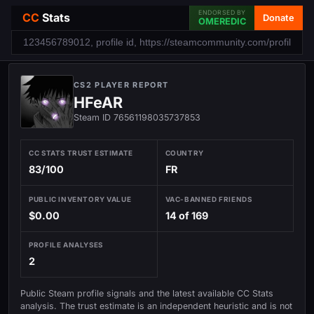
ENDORSED BY
CC
Stats
Donate
OMEREDIC
CS2 PLAYER REPORT
HFeAR
Steam ID 76561198035737853
CC STATS TRUST ESTIMATE
COUNTRY
83/100
FR
PUBLIC INVENTORY VALUE
VAC-BANNED FRIENDS
$0.00
14 of 169
PROFILE ANALYSES
2
Public Steam profile signals and the latest available CC Stats
analysis. The trust estimate is an independent heuristic and is not