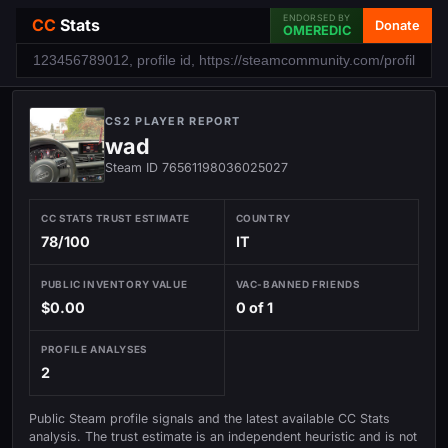
ENDORSED BY
CC
Stats
Donate
OMEREDIC
CS2 PLAYER REPORT
wad
Steam ID 76561198036025027
CC STATS TRUST ESTIMATE
COUNTRY
78/100
IT
PUBLIC INVENTORY VALUE
VAC-BANNED FRIENDS
$0.00
0 of 1
PROFILE ANALYSES
2
Public Steam profile signals and the latest available CC Stats
analysis. The trust estimate is an independent heuristic and is not