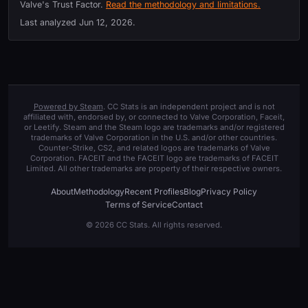
Valve's Trust Factor.
Read the methodology and limitations.
Last analyzed
Jun 12, 2026
.
Powered by Steam
. CC Stats is an independent project and is not
affiliated with, endorsed by, or connected to Valve Corporation, Faceit,
or Leetify. Steam and the Steam logo are trademarks and/or registered
trademarks of Valve Corporation in the U.S. and/or other countries.
Counter-Strike, CS2, and related logos are trademarks of Valve
Corporation. FACEIT and the FACEIT logo are trademarks of FACEIT
Limited. All other trademarks are property of their respective owners.
About
Methodology
Recent Profiles
Blog
Privacy Policy
Terms of Service
Contact
© 2026 CC Stats. All rights reserved.