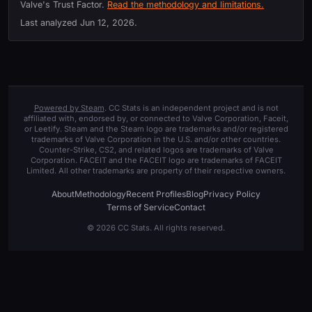
Valve's Trust Factor.
Read the methodology and limitations.
Last analyzed
Jun 12, 2026
.
Powered by Steam
. CC Stats is an independent project and is not
affiliated with, endorsed by, or connected to Valve Corporation, Faceit,
or Leetify. Steam and the Steam logo are trademarks and/or registered
trademarks of Valve Corporation in the U.S. and/or other countries.
Counter-Strike, CS2, and related logos are trademarks of Valve
Corporation. FACEIT and the FACEIT logo are trademarks of FACEIT
Limited. All other trademarks are property of their respective owners.
About
Methodology
Recent Profiles
Blog
Privacy Policy
Terms of Service
Contact
© 2026 CC Stats. All rights reserved.