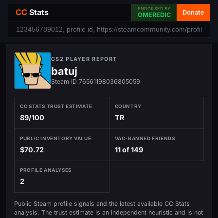
ENDORSED BY
CC
Stats
Donate
OMEREDIC
CS2 PLAYER REPORT
batuj
Steam ID 76561198036805059
CC STATS TRUST ESTIMATE
COUNTRY
89/100
TR
PUBLIC INVENTORY VALUE
VAC-BANNED FRIENDS
$70.72
11 of 149
PROFILE ANALYSES
2
Public Steam profile signals and the latest available CC Stats
analysis. The trust estimate is an independent heuristic and is not