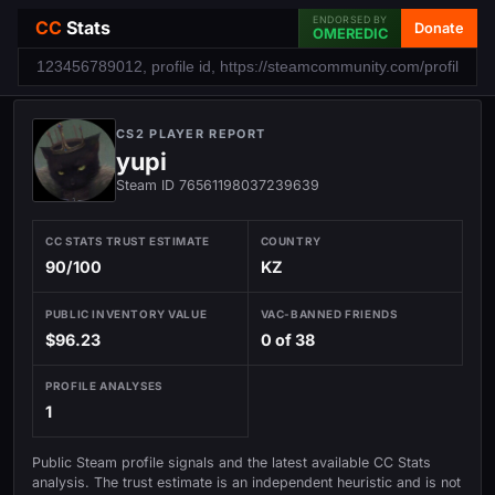
ENDORSED BY
CC
Stats
Donate
OMEREDIC
CS2 PLAYER REPORT
yupi
Steam ID 76561198037239639
CC STATS TRUST ESTIMATE
COUNTRY
90/100
KZ
PUBLIC INVENTORY VALUE
VAC-BANNED FRIENDS
$96.23
0 of 38
PROFILE ANALYSES
1
Public Steam profile signals and the latest available CC Stats
analysis. The trust estimate is an independent heuristic and is not