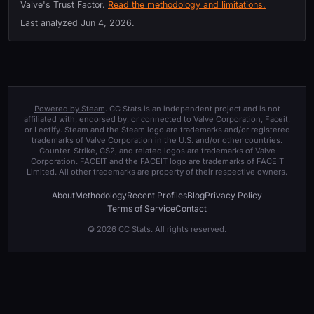
Valve's Trust Factor.
Read the methodology and limitations.
Last analyzed
Jun 4, 2026
.
Powered by Steam
. CC Stats is an independent project and is not
affiliated with, endorsed by, or connected to Valve Corporation, Faceit,
or Leetify. Steam and the Steam logo are trademarks and/or registered
trademarks of Valve Corporation in the U.S. and/or other countries.
Counter-Strike, CS2, and related logos are trademarks of Valve
Corporation. FACEIT and the FACEIT logo are trademarks of FACEIT
Limited. All other trademarks are property of their respective owners.
About
Methodology
Recent Profiles
Blog
Privacy Policy
Terms of Service
Contact
© 2026 CC Stats. All rights reserved.