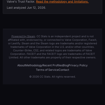
Valve's Trust Factor.
Read the methodology and limitations.
Last analyzed
Jun 12, 2026
.
Powered by Steam
. CC Stats is an independent project and is not
affiliated with, endorsed by, or connected to Valve Corporation, Faceit,
or Leetify. Steam and the Steam logo are trademarks and/or registered
trademarks of Valve Corporation in the U.S. and/or other countries.
Counter-Strike, CS2, and related logos are trademarks of Valve
Corporation. FACEIT and the FACEIT logo are trademarks of FACEIT
Limited. All other trademarks are property of their respective owners.
About
Methodology
Recent Profiles
Blog
Privacy Policy
Terms of Service
Contact
© 2026 CC Stats. All rights reserved.