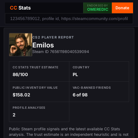
ENDORSED BY
CC
Stats
Donate
OMEREDIC
CS2 PLAYER REPORT
Emilos
Steam ID 76561198040539094
CC STATS TRUST ESTIMATE
COUNTRY
86/100
PL
PUBLIC INVENTORY VALUE
VAC-BANNED FRIENDS
$158.02
6 of 98
PROFILE ANALYSES
2
Public Steam profile signals and the latest available CC Stats
analysis. The trust estimate is an independent heuristic and is not