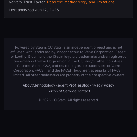
Valve's Trust Factor.
Read the methodology and limitations.
Last analyzed
Jun 12, 2026
.
Powered by Steam
. CC Stats is an independent project and is not
affiliated with, endorsed by, or connected to Valve Corporation, Faceit,
or Leetify. Steam and the Steam logo are trademarks and/or registered
trademarks of Valve Corporation in the U.S. and/or other countries.
Counter-Strike, CS2, and related logos are trademarks of Valve
Corporation. FACEIT and the FACEIT logo are trademarks of FACEIT
Limited. All other trademarks are property of their respective owners.
About
Methodology
Recent Profiles
Blog
Privacy Policy
Terms of Service
Contact
© 2026 CC Stats. All rights reserved.