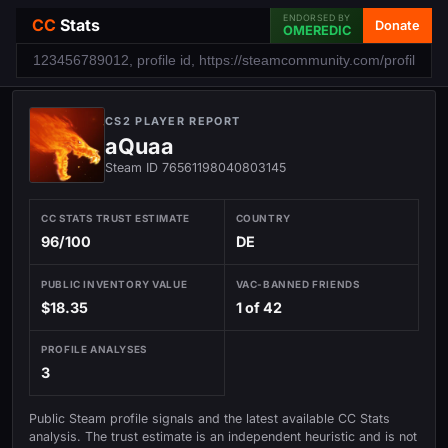
ENDORSED BY
CC
Stats
Donate
OMEREDIC
CS2 PLAYER REPORT
aQuaa
Steam ID 76561198040803145
CC STATS TRUST ESTIMATE
COUNTRY
96/100
DE
PUBLIC INVENTORY VALUE
VAC-BANNED FRIENDS
$18.35
1 of 42
PROFILE ANALYSES
3
Public Steam profile signals and the latest available CC Stats
analysis. The trust estimate is an independent heuristic and is not