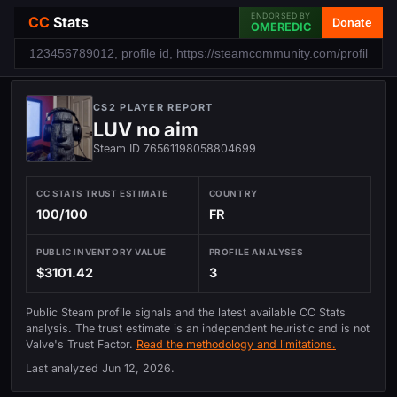
ENDORSED BY
CC
Stats
Donate
OMEREDIC
CS2 PLAYER REPORT
LUV no aim
Steam ID 76561198058804699
CC STATS TRUST ESTIMATE
COUNTRY
100/100
FR
PUBLIC INVENTORY VALUE
PROFILE ANALYSES
$3101.42
3
Public Steam profile signals and the latest available CC Stats
analysis. The trust estimate is an independent heuristic and is not
Valve's Trust Factor.
Read the methodology and limitations.
Last analyzed
Jun 12, 2026
.