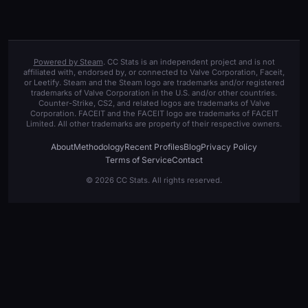
Powered by Steam
. CC Stats is an independent project and is not
affiliated with, endorsed by, or connected to Valve Corporation, Faceit,
or Leetify. Steam and the Steam logo are trademarks and/or registered
trademarks of Valve Corporation in the U.S. and/or other countries.
Counter-Strike, CS2, and related logos are trademarks of Valve
Corporation. FACEIT and the FACEIT logo are trademarks of FACEIT
Limited. All other trademarks are property of their respective owners.
About
Methodology
Recent Profiles
Blog
Privacy Policy
Terms of Service
Contact
© 2026 CC Stats. All rights reserved.