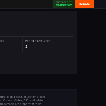
ENDORSED BY
Donate
OMEREDIC
NDS
PROFILE ANALYSES
2
orporation, Faceit, or Leetify. Steam
s. Counter-Strike, CS2, and related
trademarks are property of their