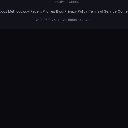
respective owners.
bout
|
Methodology
|
Recent Profiles
|
Blog
|
Privacy Policy
|
Terms of Service
|
Conta
© 2026 CC Stats. All rights reserved.