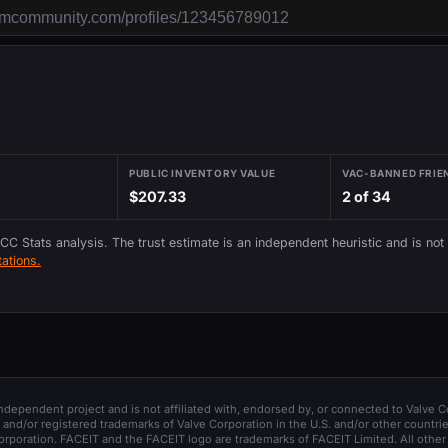
PUBLIC INVENTORY VALUE
VAC-BANNED FRIE
$207.33
2 of 34
 CC Stats analysis. The trust estimate is an independent heuristic and is not
ations.
 independent project and is not affiliated with, endorsed by, or connected to Valve C
and/or registered trademarks of Valve Corporation in the U.S. and/or other countrie
orporation. FACEIT and the FACEIT logo are trademarks of FACEIT Limited. All other 