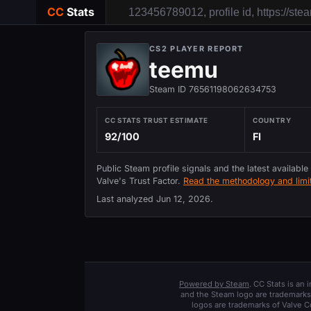
CC
Stats
CS2 PLAYER REPORT
teemu
Steam ID 76561198062634753
CC STATS TRUST ESTIMATE
COUNTRY
92/100
FI
Public Steam profile signals and the latest available
Valve's Trust Factor.
Read the methodology and limit
Last analyzed
Jun 12, 2026
.
Powered by Steam
. CC Stats is an
and the Steam logo are trademarks 
logos are trademarks of Valve C