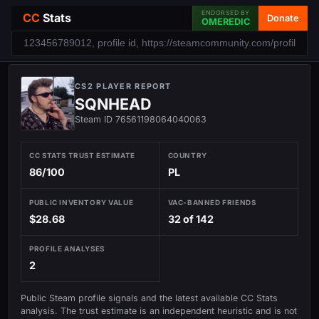
ENDORSED BY
CC
Stats
Donate
OMEREDIC
CS2 PLAYER REPORT
SQNHEAD
Steam ID 76561198064040063
CC STATS TRUST ESTIMATE
COUNTRY
86/100
PL
PUBLIC INVENTORY VALUE
VAC-BANNED FRIENDS
$28.68
32 of 142
PROFILE ANALYSES
2
Public Steam profile signals and the latest available CC Stats
analysis. The trust estimate is an independent heuristic and is not