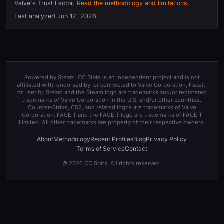
Valve's Trust Factor.
Read the methodology and limitations.
Last analyzed
Jun 12, 2026
.
Powered by Steam
. CC Stats is an independent project and is not
affiliated with, endorsed by, or connected to Valve Corporation, Faceit,
or Leetify. Steam and the Steam logo are trademarks and/or registered
trademarks of Valve Corporation in the U.S. and/or other countries.
Counter-Strike, CS2, and related logos are trademarks of Valve
Corporation. FACEIT and the FACEIT logo are trademarks of FACEIT
Limited. All other trademarks are property of their respective owners.
About
Methodology
Recent Profiles
Blog
Privacy Policy
Terms of Service
Contact
© 2026 CC Stats. All rights reserved.