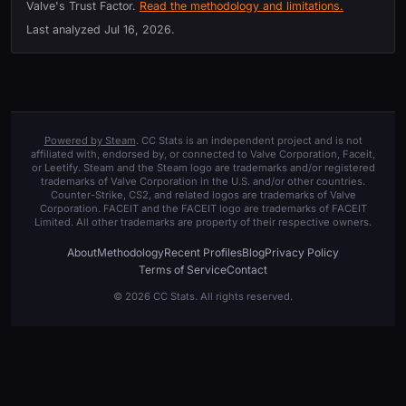
Valve's Trust Factor.
Read the methodology and limitations.
Last analyzed
Jul 16, 2026
.
Powered by Steam
. CC Stats is an independent project and is not
affiliated with, endorsed by, or connected to Valve Corporation, Faceit,
or Leetify. Steam and the Steam logo are trademarks and/or registered
trademarks of Valve Corporation in the U.S. and/or other countries.
Counter-Strike, CS2, and related logos are trademarks of Valve
Corporation. FACEIT and the FACEIT logo are trademarks of FACEIT
Limited. All other trademarks are property of their respective owners.
About
Methodology
Recent Profiles
Blog
Privacy Policy
Terms of Service
Contact
© 2026 CC Stats. All rights reserved.