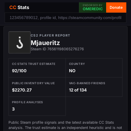
ENDORSED BY
CC
Stats
Donate
OMEREDIC
CS2 PLAYER REPORT
Mjaueritz
Steam ID 76561198065276276
CC STATS TRUST ESTIMATE
COUNTRY
92/100
NO
PUBLIC INVENTORY VALUE
VAC-BANNED FRIENDS
$2270.27
12 of 134
PROFILE ANALYSES
3
Public Steam profile signals and the latest available CC Stats
analysis. The trust estimate is an independent heuristic and is not