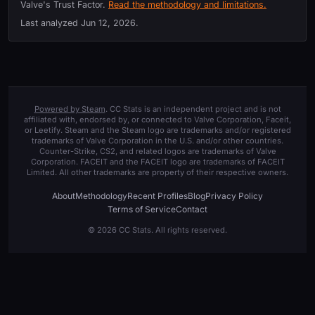
Valve's Trust Factor.
Read the methodology and limitations.
Last analyzed
Jun 12, 2026
.
Powered by Steam
. CC Stats is an independent project and is not
affiliated with, endorsed by, or connected to Valve Corporation, Faceit,
or Leetify. Steam and the Steam logo are trademarks and/or registered
trademarks of Valve Corporation in the U.S. and/or other countries.
Counter-Strike, CS2, and related logos are trademarks of Valve
Corporation. FACEIT and the FACEIT logo are trademarks of FACEIT
Limited. All other trademarks are property of their respective owners.
About
Methodology
Recent Profiles
Blog
Privacy Policy
Terms of Service
Contact
© 2026 CC Stats. All rights reserved.