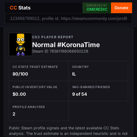
ENDORSED BY
CC
Stats
Donate
OMEREDIC
CS2 PLAYER REPORT
Normal #KoronaTime
Steam ID 76561198066650228
CC STATS TRUST ESTIMATE
COUNTRY
80/100
IL
PUBLIC INVENTORY VALUE
VAC-BANNED FRIENDS
$0.00
9 of 54
PROFILE ANALYSES
2
Public Steam profile signals and the latest available CC Stats
analysis. The trust estimate is an independent heuristic and is not