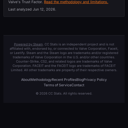
Valve's Trust Factor.
Read the methodology and limitations.
Last analyzed
Jun 12, 2026
.
Powered by Steam
. CC Stats is an independent project and is not
affiliated with, endorsed by, or connected to Valve Corporation, Faceit,
or Leetify. Steam and the Steam logo are trademarks and/or registered
trademarks of Valve Corporation in the U.S. and/or other countries.
Counter-Strike, CS2, and related logos are trademarks of Valve
Corporation. FACEIT and the FACEIT logo are trademarks of FACEIT
Limited. All other trademarks are property of their respective owners.
About
Methodology
Recent Profiles
Blog
Privacy Policy
Terms of Service
Contact
© 2026 CC Stats. All rights reserved.