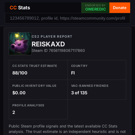
ENDORSED BY
CC
Stats
Donate
OMEREDIC
CS2 PLAYER REPORT
REISKAXD
Steam ID 76561198067117860
CC STATS TRUST ESTIMATE
COUNTRY
88/100
FI
PUBLIC INVENTORY VALUE
VAC-BANNED FRIENDS
$0.00
3 of 135
PROFILE ANALYSES
2
Public Steam profile signals and the latest available CC Stats
analysis. The trust estimate is an independent heuristic and is not