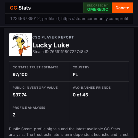
ENDORSED BY
CC
Stats
Donate
OMEREDIC
CS2 PLAYER REPORT
Lucky Luke
Steam ID 76561198072274842
CC STATS TRUST ESTIMATE
COUNTRY
97/100
PL
PUBLIC INVENTORY VALUE
VAC-BANNED FRIENDS
$37.74
0 of 45
PROFILE ANALYSES
2
Public Steam profile signals and the latest available CC Stats
analysis. The trust estimate is an independent heuristic and is not