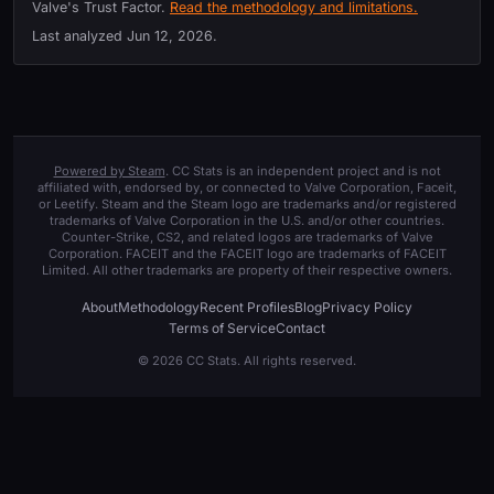
Valve's Trust Factor.
Read the methodology and limitations.
Last analyzed
Jun 12, 2026
.
Powered by Steam
. CC Stats is an independent project and is not
affiliated with, endorsed by, or connected to Valve Corporation, Faceit,
or Leetify. Steam and the Steam logo are trademarks and/or registered
trademarks of Valve Corporation in the U.S. and/or other countries.
Counter-Strike, CS2, and related logos are trademarks of Valve
Corporation. FACEIT and the FACEIT logo are trademarks of FACEIT
Limited. All other trademarks are property of their respective owners.
About
Methodology
Recent Profiles
Blog
Privacy Policy
Terms of Service
Contact
© 2026 CC Stats. All rights reserved.