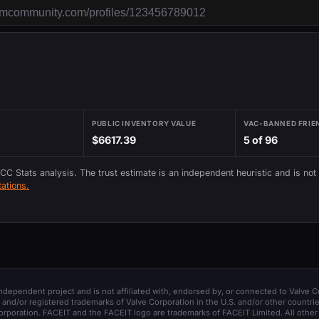
PUBLIC INVENTORY VALUE
VAC-BANNED FRIE
$6617.39
5 of 96
 CC Stats analysis. The trust estimate is an independent heuristic and is not
ations.
 independent project and is not affiliated with, endorsed by, or connected to Valve C
and/or registered trademarks of Valve Corporation in the U.S. and/or other countrie
orporation. FACEIT and the FACEIT logo are trademarks of FACEIT Limited. All other 