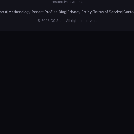
respective owners.
bout
|
Methodology
|
Recent Profiles
|
Blog
|
Privacy Policy
|
Terms of Service
|
Conta
© 2026 CC Stats. All rights reserved.