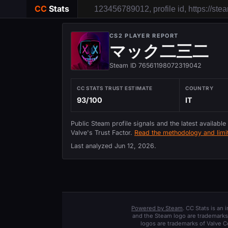
CC
Stats
CS2 PLAYER REPORT
マック二三二
Steam ID 76561198072319042
CC STATS TRUST ESTIMATE
COUNTRY
93/100
IT
Public Steam profile signals and the latest available
Valve's Trust Factor.
Read the methodology and limit
Last analyzed
Jun 12, 2026
.
Powered by Steam
. CC Stats is an
and the Steam logo are trademarks 
logos are trademarks of Valve C