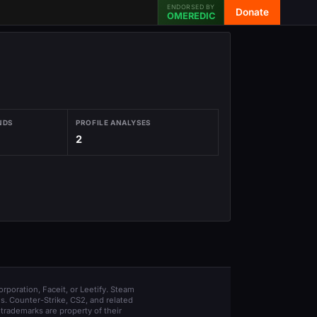
ENDORSED BY
Donate
OMEREDIC
NDS
PROFILE ANALYSES
2
orporation, Faceit, or Leetify. Steam
s. Counter-Strike, CS2, and related
trademarks are property of their