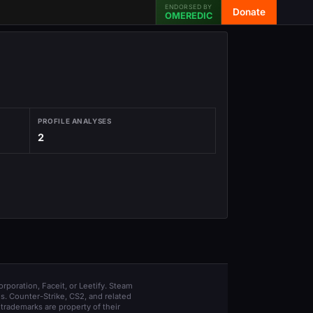
ENDORSED BY
Donate
OMEREDIC
PROFILE ANALYSES
2
orporation, Faceit, or Leetify. Steam
s. Counter-Strike, CS2, and related
trademarks are property of their