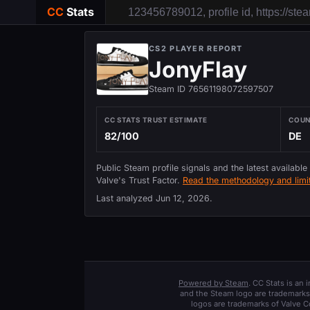
CC
Stats
CS2 PLAYER REPORT
JonyFlay
Steam ID 76561198072597507
CC STATS TRUST ESTIMATE
COU
82/100
DE
Public Steam profile signals and the latest available
Valve's Trust Factor.
Read the methodology and limit
Last analyzed
Jun 12, 2026
.
Powered by Steam
. CC Stats is an
and the Steam logo are trademarks 
logos are trademarks of Valve C