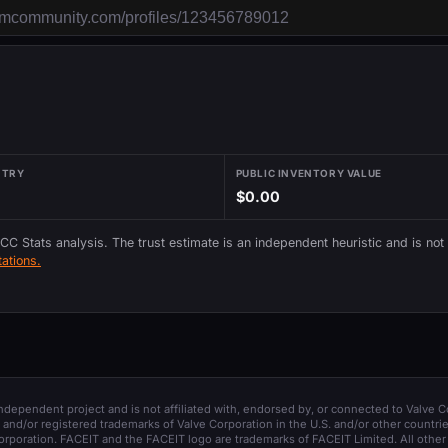
NTRY
PUBLIC INVENTORY VALUE
$0.00
 CC Stats analysis. The trust estimate is an independent heuristic and is not
ations.
 independent project and is not affiliated with, endorsed by, or connected to Valve C
and/or registered trademarks of Valve Corporation in the U.S. and/or other countrie
orporation. FACEIT and the FACEIT logo are trademarks of FACEIT Limited. All other 