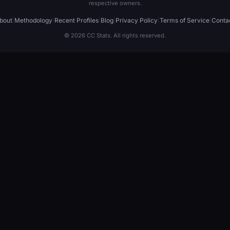
respective owners.
bout
|
Methodology
|
Recent Profiles
|
Blog
|
Privacy Policy
|
Terms of Service
|
Conta
© 2026 CC Stats. All rights reserved.