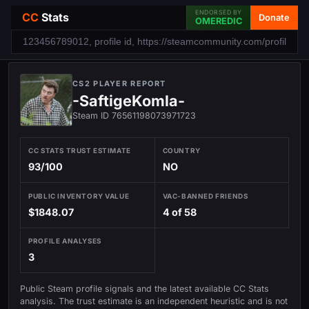
ENDORSED BY
CC
Stats
Donate
OMEREDIC
CS2 PLAYER REPORT
-SaftigeKomla-
Steam ID 76561198073971723
CC STATS TRUST ESTIMATE
COUNTRY
93/100
NO
PUBLIC INVENTORY VALUE
VAC-BANNED FRIENDS
$1848.07
4 of 58
PROFILE ANALYSES
3
Public Steam profile signals and the latest available CC Stats
analysis. The trust estimate is an independent heuristic and is not