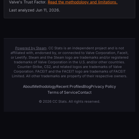
Valve's Trust Factor.
Read the methodology and limitations.
Last analyzed
Jun 11, 2026
.
Powered by Steam
. CC Stats is an independent project and is not
affiliated with, endorsed by, or connected to Valve Corporation, Faceit,
or Leetify. Steam and the Steam logo are trademarks and/or registered
trademarks of Valve Corporation in the U.S. and/or other countries.
Counter-Strike, CS2, and related logos are trademarks of Valve
Corporation. FACEIT and the FACEIT logo are trademarks of FACEIT
Limited. All other trademarks are property of their respective owners.
About
Methodology
Recent Profiles
Blog
Privacy Policy
Terms of Service
Contact
© 2026 CC Stats. All rights reserved.