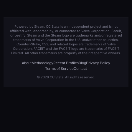
Powered by Steam
. CC Stats is an independent project and is not
affiliated with, endorsed by, or connected to Valve Corporation, Faceit,
or Leetify. Steam and the Steam logo are trademarks and/or registered
trademarks of Valve Corporation in the U.S. and/or other countries.
Counter-Strike, CS2, and related logos are trademarks of Valve
Corporation. FACEIT and the FACEIT logo are trademarks of FACEIT
Limited. All other trademarks are property of their respective owners.
About
Methodology
Recent Profiles
Blog
Privacy Policy
Terms of Service
Contact
© 2026 CC Stats. All rights reserved.