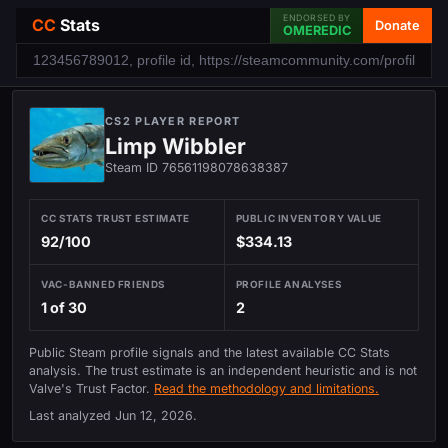
ENDORSED BY
CC
Stats
Donate
OMEREDIC
CS2 PLAYER REPORT
Limp Wibbler
Steam ID 76561198078638387
CC STATS TRUST ESTIMATE
PUBLIC INVENTORY VALUE
92/100
$334.13
VAC-BANNED FRIENDS
PROFILE ANALYSES
1 of 30
2
Public Steam profile signals and the latest available CC Stats
analysis. The trust estimate is an independent heuristic and is not
Valve's Trust Factor.
Read the methodology and limitations.
Last analyzed
Jun 12, 2026
.