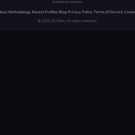
respective owners.
bout
|
Methodology
|
Recent Profiles
|
Blog
|
Privacy Policy
|
Terms of Service
|
Conta
© 2026 CC Stats. All rights reserved.