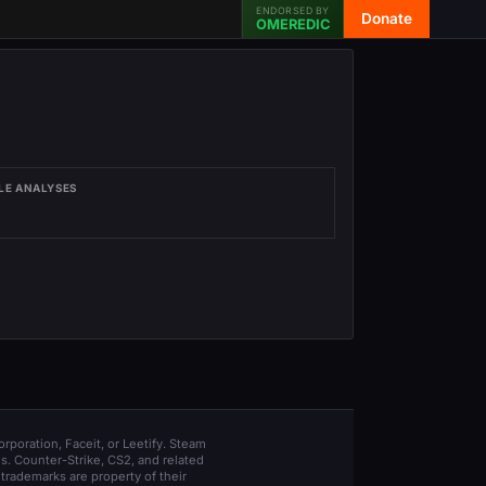
ENDORSED BY
Donate
OMEREDIC
LE ANALYSES
orporation, Faceit, or Leetify. Steam
s. Counter-Strike, CS2, and related
trademarks are property of their