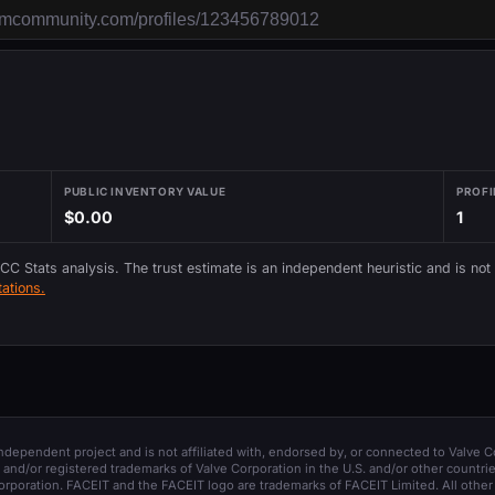
PUBLIC INVENTORY VALUE
PROFI
$0.00
1
 CC Stats analysis. The trust estimate is an independent heuristic and is not
ations.
 independent project and is not affiliated with, endorsed by, or connected to Valve C
and/or registered trademarks of Valve Corporation in the U.S. and/or other countrie
orporation. FACEIT and the FACEIT logo are trademarks of FACEIT Limited. All other 