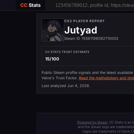
CC
Stats
CS2 PLAYER REPORT
Jutyad
Steam ID 76561198082710003
CC STATS TRUST ESTIMATE
15/100
Public Steam profile signals and the latest available
Valve's Trust Factor.
Read the methodology and limit
Last analyzed
Jun 4, 2026
.
Powered by Steam
. CC Stats is an
and the Steam logo are trademarks 
logos are trademarks of Valve C