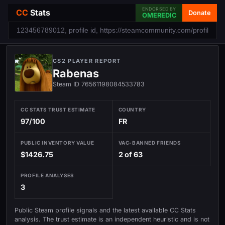
ENDORSED BY
CC
Stats
Donate
OMEREDIC
CS2 PLAYER REPORT
Rabenas
Steam ID 76561198084533783
CC STATS TRUST ESTIMATE
COUNTRY
97/100
FR
PUBLIC INVENTORY VALUE
VAC-BANNED FRIENDS
$1426.75
2 of 63
PROFILE ANALYSES
3
Public Steam profile signals and the latest available CC Stats
analysis. The trust estimate is an independent heuristic and is not