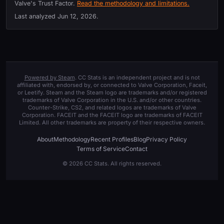
Valve's Trust Factor.
Read the methodology and limitations.
Last analyzed
Jun 12, 2026
.
Powered by Steam
. CC Stats is an independent project and is not
affiliated with, endorsed by, or connected to Valve Corporation, Faceit,
or Leetify. Steam and the Steam logo are trademarks and/or registered
trademarks of Valve Corporation in the U.S. and/or other countries.
Counter-Strike, CS2, and related logos are trademarks of Valve
Corporation. FACEIT and the FACEIT logo are trademarks of FACEIT
Limited. All other trademarks are property of their respective owners.
About
Methodology
Recent Profiles
Blog
Privacy Policy
Terms of Service
Contact
© 2026 CC Stats. All rights reserved.