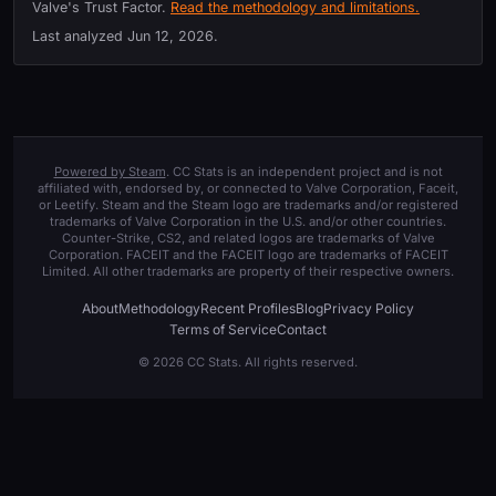
Valve's Trust Factor.
Read the methodology and limitations.
Last analyzed
Jun 12, 2026
.
Powered by Steam
. CC Stats is an independent project and is not
affiliated with, endorsed by, or connected to Valve Corporation, Faceit,
or Leetify. Steam and the Steam logo are trademarks and/or registered
trademarks of Valve Corporation in the U.S. and/or other countries.
Counter-Strike, CS2, and related logos are trademarks of Valve
Corporation. FACEIT and the FACEIT logo are trademarks of FACEIT
Limited. All other trademarks are property of their respective owners.
About
Methodology
Recent Profiles
Blog
Privacy Policy
Terms of Service
Contact
© 2026 CC Stats. All rights reserved.