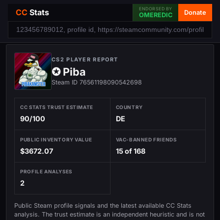
ENDORSED BY
CC
Stats
Donate
OMEREDIC
CS2 PLAYER REPORT
✪ Piba
Steam ID 76561198090542698
CC STATS TRUST ESTIMATE
COUNTRY
90/100
DE
PUBLIC INVENTORY VALUE
VAC-BANNED FRIENDS
$3672.07
15 of 168
PROFILE ANALYSES
2
Public Steam profile signals and the latest available CC Stats
analysis. The trust estimate is an independent heuristic and is not