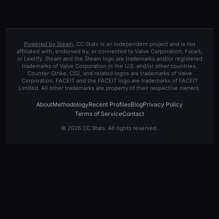
Powered by Steam
. CC Stats is an independent project and is not
affiliated with, endorsed by, or connected to Valve Corporation, Faceit,
or Leetify. Steam and the Steam logo are trademarks and/or registered
trademarks of Valve Corporation in the U.S. and/or other countries.
Counter-Strike, CS2, and related logos are trademarks of Valve
Corporation. FACEIT and the FACEIT logo are trademarks of FACEIT
Limited. All other trademarks are property of their respective owners.
About
Methodology
Recent Profiles
Blog
Privacy Policy
Terms of Service
Contact
© 2026 CC Stats. All rights reserved.