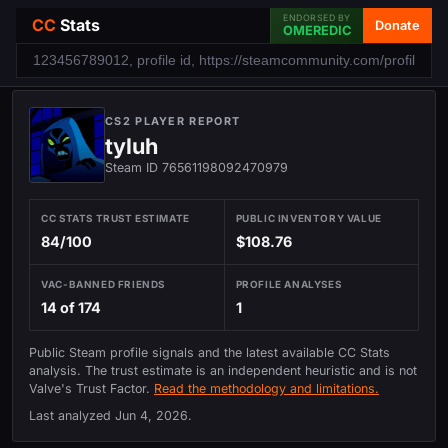
ENDORSED BY
CC
Stats
Donate
OMEREDIC
CS2 PLAYER REPORT
tyluh
Steam ID 76561198092470979
CC STATS TRUST ESTIMATE
PUBLIC INVENTORY VALUE
84/100
$108.76
VAC-BANNED FRIENDS
PROFILE ANALYSES
14 of 174
1
Public Steam profile signals and the latest available CC Stats
analysis. The trust estimate is an independent heuristic and is not
Valve's Trust Factor.
Read the methodology and limitations.
Last analyzed
Jun 4, 2026
.