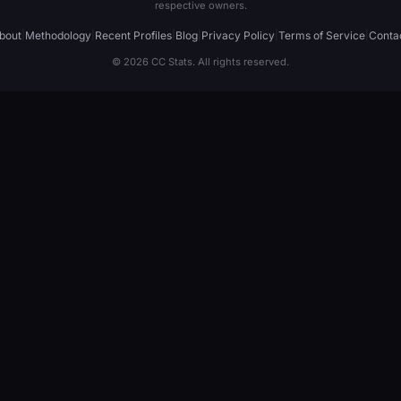
respective owners.
bout
|
Methodology
|
Recent Profiles
|
Blog
|
Privacy Policy
|
Terms of Service
|
Conta
© 2026 CC Stats. All rights reserved.