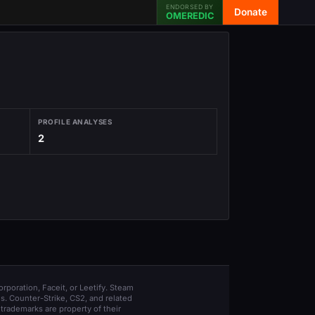
ENDORSED BY
Donate
OMEREDIC
PROFILE ANALYSES
2
orporation, Faceit, or Leetify. Steam
s. Counter-Strike, CS2, and related
trademarks are property of their