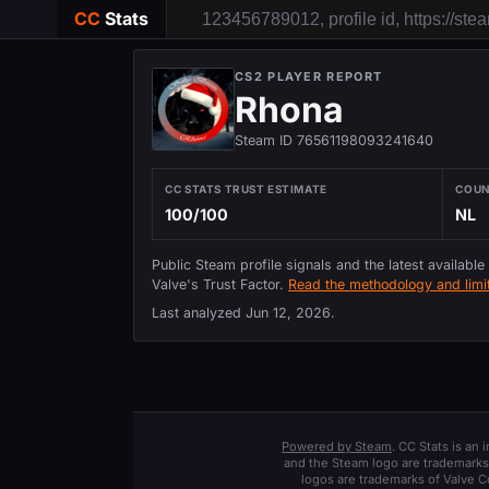
CC
Stats
CS2 PLAYER REPORT
Rhona
Steam ID 76561198093241640
CC STATS TRUST ESTIMATE
COU
100/100
NL
Public Steam profile signals and the latest available
Valve's Trust Factor.
Read the methodology and limit
Last analyzed
Jun 12, 2026
.
Powered by Steam
. CC Stats is an
and the Steam logo are trademarks 
logos are trademarks of Valve C