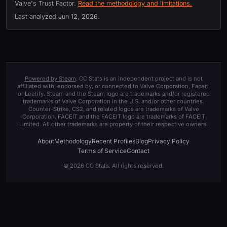
Valve's Trust Factor.
Read the methodology and limitations.
Last analyzed
Jun 12, 2026
.
Powered by Steam
. CC Stats is an independent project and is not
affiliated with, endorsed by, or connected to Valve Corporation, Faceit,
or Leetify. Steam and the Steam logo are trademarks and/or registered
trademarks of Valve Corporation in the U.S. and/or other countries.
Counter-Strike, CS2, and related logos are trademarks of Valve
Corporation. FACEIT and the FACEIT logo are trademarks of FACEIT
Limited. All other trademarks are property of their respective owners.
About
Methodology
Recent Profiles
Blog
Privacy Policy
Terms of Service
Contact
© 2026 CC Stats. All rights reserved.