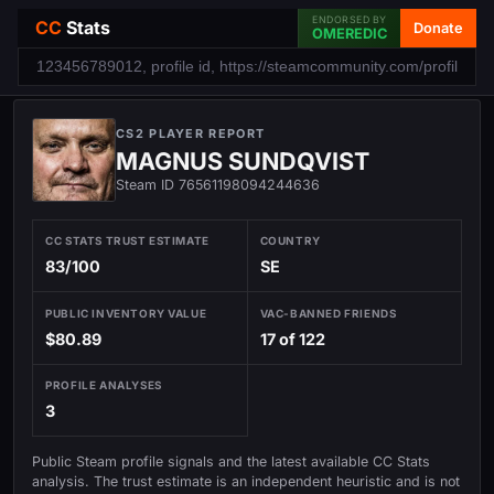
ENDORSED BY
CC
Stats
Donate
OMEREDIC
CS2 PLAYER REPORT
MAGNUS SUNDQVIST
Steam ID 76561198094244636
CC STATS TRUST ESTIMATE
COUNTRY
83/100
SE
PUBLIC INVENTORY VALUE
VAC-BANNED FRIENDS
$80.89
17 of 122
PROFILE ANALYSES
3
Public Steam profile signals and the latest available CC Stats
analysis. The trust estimate is an independent heuristic and is not