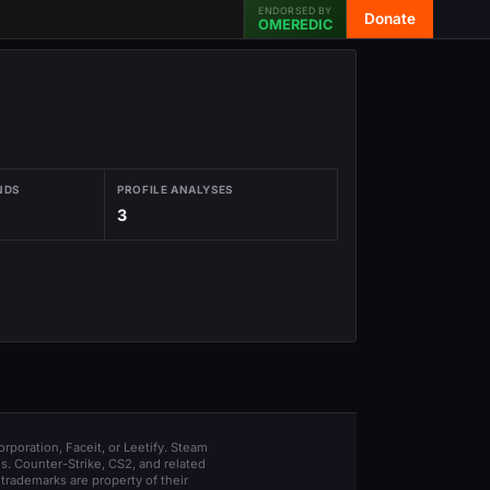
ENDORSED BY
Donate
OMEREDIC
NDS
PROFILE ANALYSES
3
orporation, Faceit, or Leetify. Steam
s. Counter-Strike, CS2, and related
trademarks are property of their