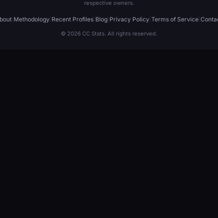
respective owners.
bout
|
Methodology
|
Recent Profiles
|
Blog
|
Privacy Policy
|
Terms of Service
|
Conta
© 2026 CC Stats. All rights reserved.