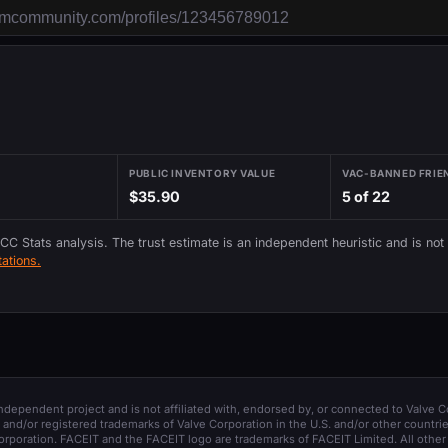
PUBLIC INVENTORY VALUE
VAC-BANNED FRIE
$35.90
5 of 22
 CC Stats analysis. The trust estimate is an independent heuristic and is not
ations.
 independent project and is not affiliated with, endorsed by, or connected to Valve C
and/or registered trademarks of Valve Corporation in the U.S. and/or other countrie
orporation. FACEIT and the FACEIT logo are trademarks of FACEIT Limited. All other 