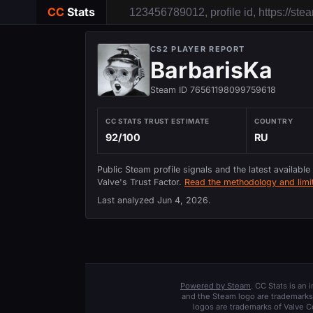
CC
Stats
CS2 PLAYER REPORT
BarbarisKa
Steam ID 76561198099759618
CC STATS TRUST ESTIMATE
COUNTRY
92/100
RU
Public Steam profile signals and the latest available
Valve's Trust Factor.
Read the methodology and limit
Last analyzed
Jun 4, 2026
.
Powered by Steam
. CC Stats is an
and the Steam logo are trademarks 
logos are trademarks of Valve C