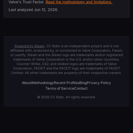
Valve's Trust Factor.
Read the methodology and limitations.
Last analyzed
Jun 12, 2026
.
Powered by Steam
. CC Stats is an independent project and is not
affiliated with, endorsed by, or connected to Valve Corporation, Faceit,
or Leetify. Steam and the Steam logo are trademarks and/or registered
trademarks of Valve Corporation in the U.S. and/or other countries.
Counter-Strike, CS2, and related logos are trademarks of Valve
Corporation. FACEIT and the FACEIT logo are trademarks of FACEIT
Limited. All other trademarks are property of their respective owners.
About
Methodology
Recent Profiles
Blog
Privacy Policy
Terms of Service
Contact
© 2026 CC Stats. All rights reserved.