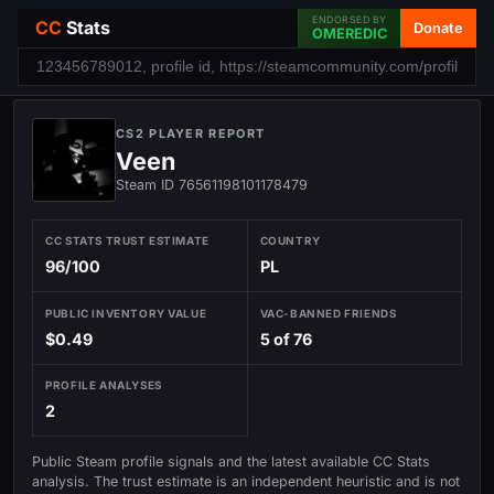
ENDORSED BY
CC
Stats
Donate
OMEREDIC
CS2 PLAYER REPORT
Veen
Steam ID 76561198101178479
CC STATS TRUST ESTIMATE
COUNTRY
96/100
PL
PUBLIC INVENTORY VALUE
VAC-BANNED FRIENDS
$0.49
5 of 76
PROFILE ANALYSES
2
Public Steam profile signals and the latest available CC Stats
analysis. The trust estimate is an independent heuristic and is not